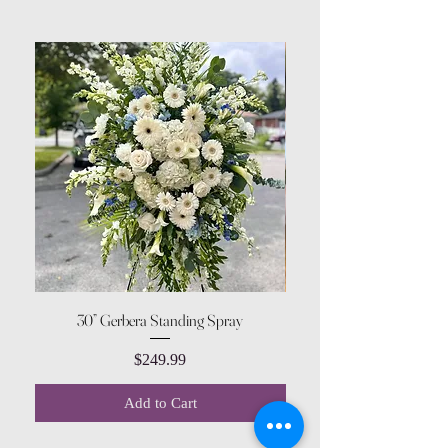
30” Gerbera Standing Spray
Price
$249.99
Add to Cart