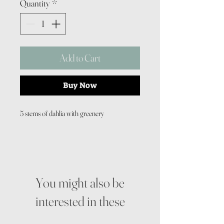
Quantity
*
Add to Cart
Buy Now
5 stems of dahlia with greenery
You might also be
interested in these