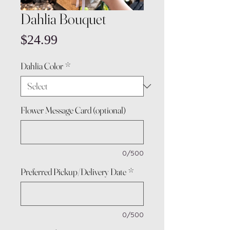
Dahlia Bouquet
Price
$24.99
Dahlia Color
*
Flower Message Card (optional)
0/500
Preferred Pickup/Delivery Date
*
0/500