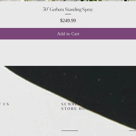
Quick View
30” Gerbera Standing Spray
Price
$249.99
Add to Cart
T US
SUMMER (August)
FO
STORE HOURS