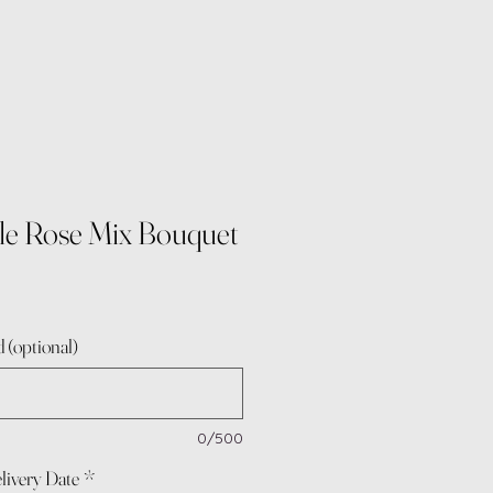
le Rose Mix Bouquet
 (optional)
0/500
livery Date
*