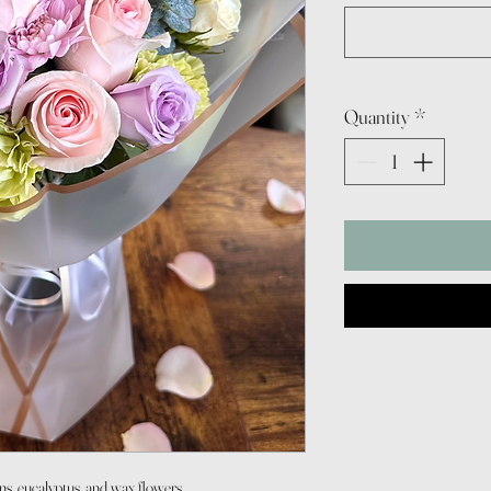
Quantity
*
ons, eucalyptus, and wax flowers