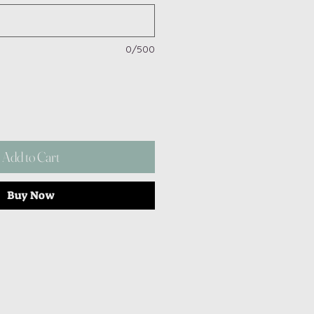
0/500
Add to Cart
Buy Now