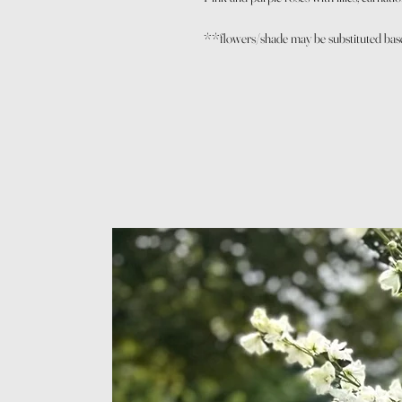
**flowers/shade may be substituted based 