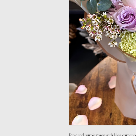
Pink and purple roses with lilies, carnati