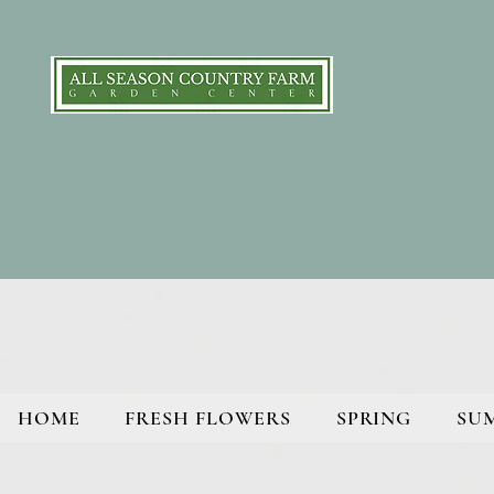
HOME
FRESH FLOWERS
SPRING
SU