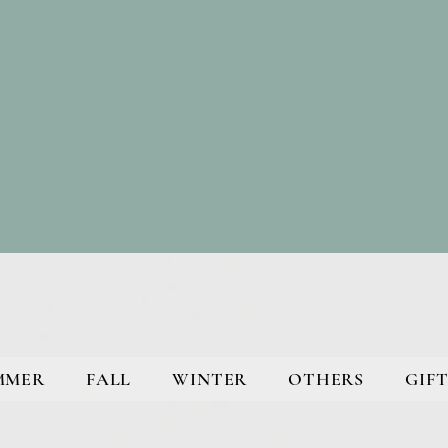
MMER
FALL
WINTER
OTHERS
GIFT