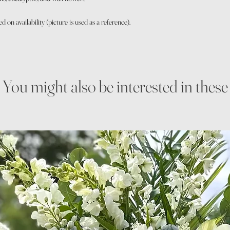
on availability (picture is used as a reference).
You might also be interested in these