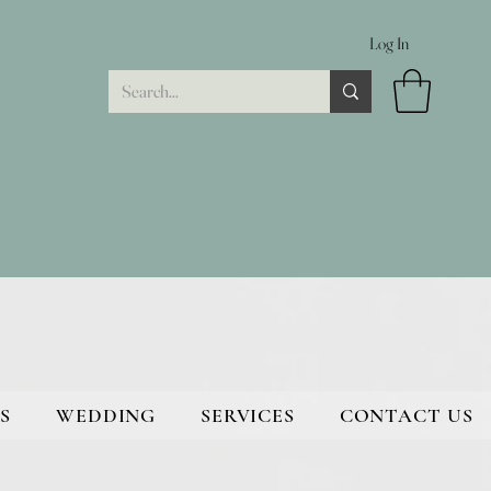
Log In
S
WEDDING
SERVICES
CONTACT US