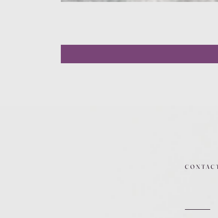
CONTAC