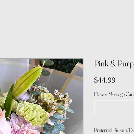
Pink & Purp
Price
$44.99
Flower Message Card
Preferred Pickup/De