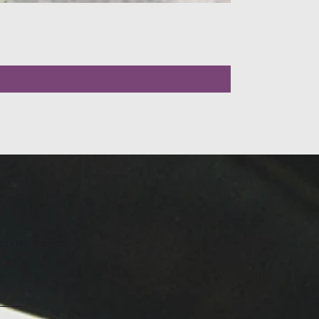
LLOW US