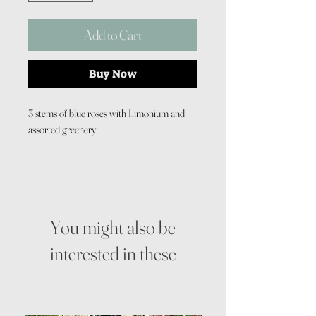
Add to Cart
Buy Now
3 stems of blue roses with Limonium and
assorted greenery
You might also be
interested in these