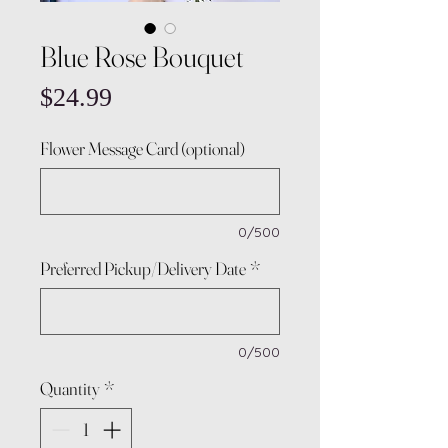
Blue Rose Bouquet
Price
$24.99
Flower Message Card (optional)
0/500
Preferred Pickup/Delivery Date
*
0/500
Quantity
*