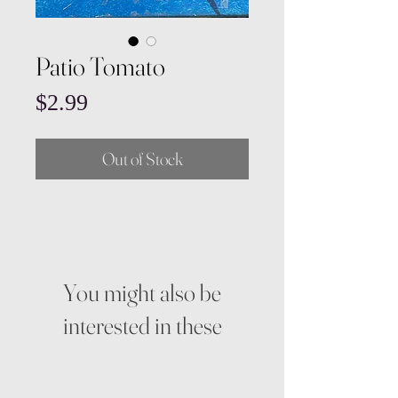
Patio Tomato
Price
$2.99
Out of Stock
You might also be
interested in these