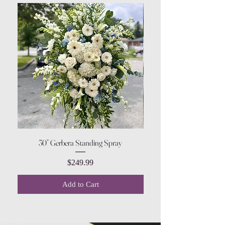
30” Gerbera Standing Spray
Price
$249.99
Add to Cart