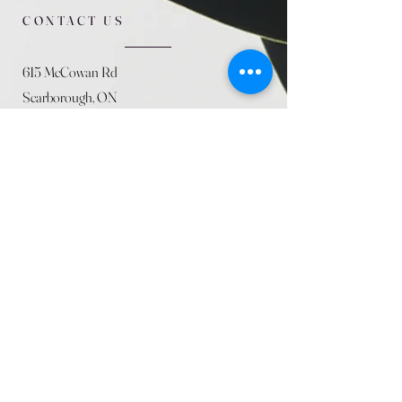
CONTACT US
615 McCowan Rd
Scarborough, ON
M1J 1K2
(416) 431-5365
allseasoncountryfarminc@gmail.com
SUMMER (August)
STORE HOURS
Mon 9am - 5pm
Tues 9am - 5pm
Wed 9am - 5:pm
Thurs 9am - 5pm
Fri 9am - 5pm
Sat 9am - 5pm