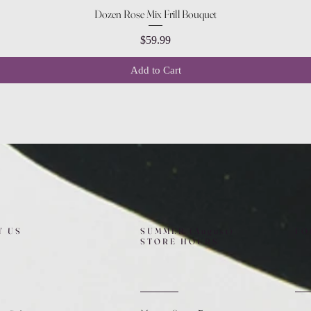
Quick View
Dozen Rose Mix Frill Bouquet
Price
$59.99
Add to Cart
T US
SUMMER (August)
FO
STORE HOURS