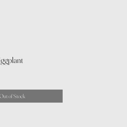
Eggplant
Out of Stock