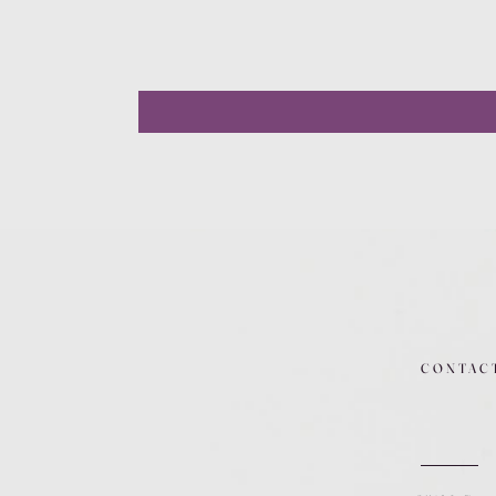
CONTAC