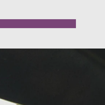
LLOW US