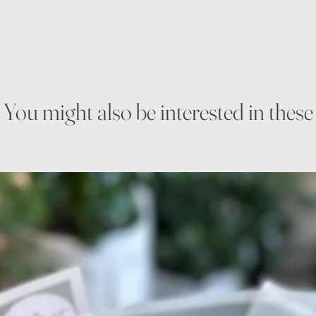
You might also be interested in these