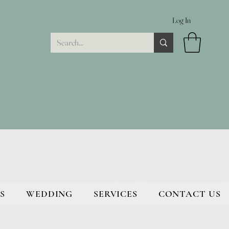
Log In
S
WEDDING
SERVICES
CONTACT US