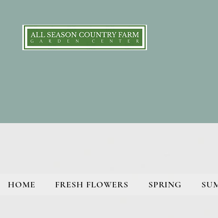
HOME
FRESH FLOWERS
SPRING
SU