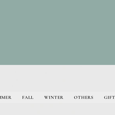
MMER
FALL
WINTER
OTHERS
GIFT