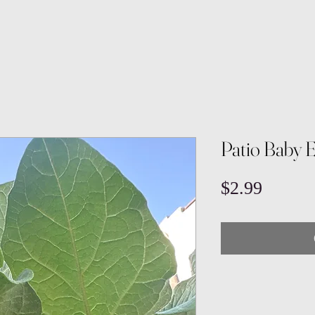
Patio Baby 
Price
$2.99