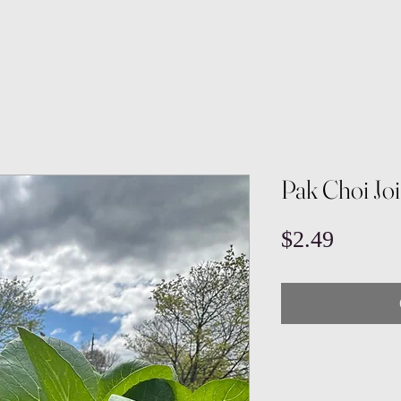
Pak Choi Jo
Price
$2.49