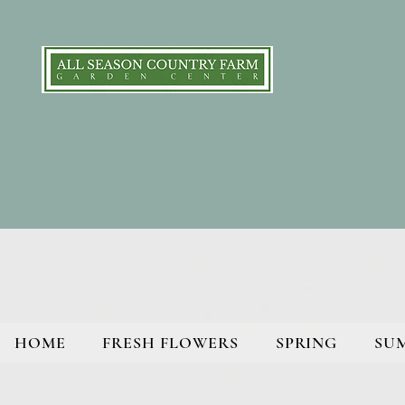
HOME
FRESH FLOWERS
SPRING
SU