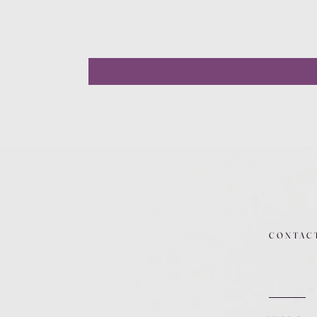
CONTAC