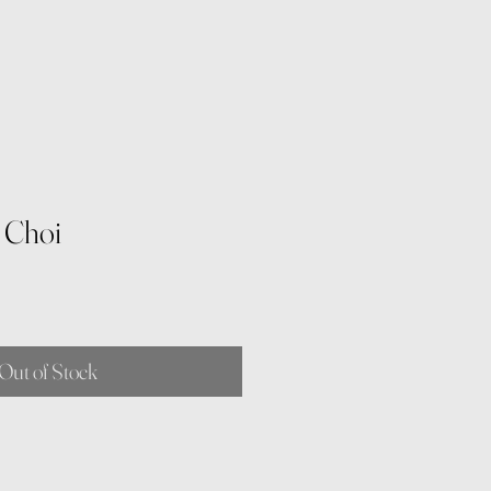
i Choi
Out of Stock