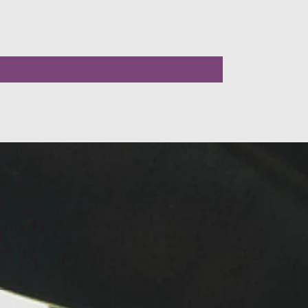
LLOW US