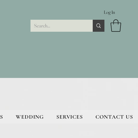
Log In
S
WEDDING
SERVICES
CONTACT US