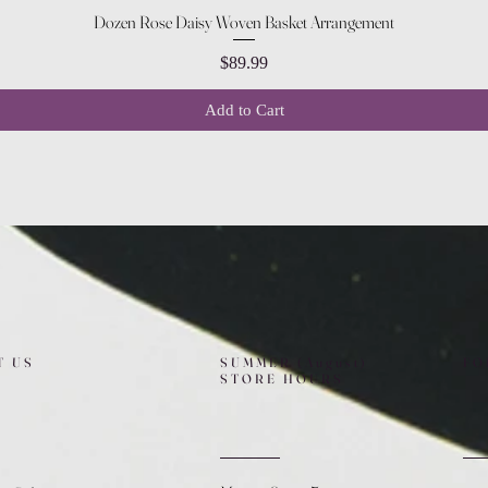
Quick View
Dozen Rose Daisy Woven Basket Arrangement
Price
$89.99
Add to Cart
T US
SUMMER (August)
FO
STORE HOURS