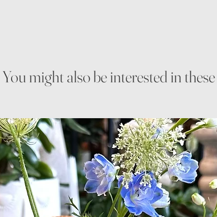
You might also be interested in these