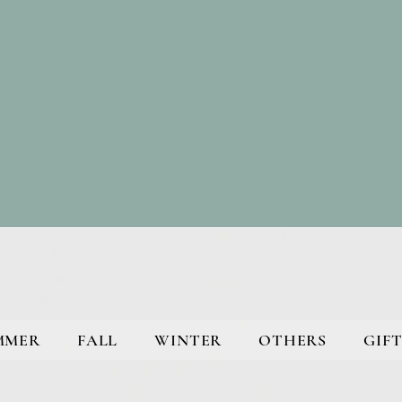
MMER
FALL
WINTER
OTHERS
GIFT