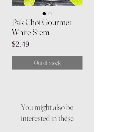
Pak Choi Gourmet
White Stem
Price
$2.49
Out of Stock
You might also be
interested in these