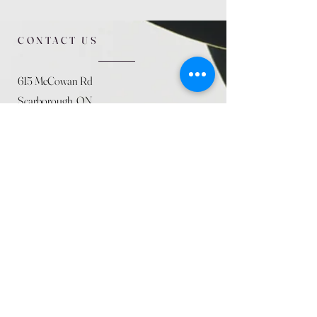
CONTACT US
615 McCowan Rd
Scarborough, ON
M1J 1K2
(416) 431-5365
allseasoncountryfarminc@gmail.com
SUMMER (August)
STORE HOURS
Mon 9am - 5pm
Tues 9am - 5pm
Wed 9am - 5:pm
Thurs 9am - 5pm
Fri 9am - 5pm