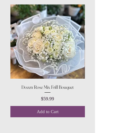
Dozen Rose Mix Frill Bouquet
Price
$59.99
Add to Cart