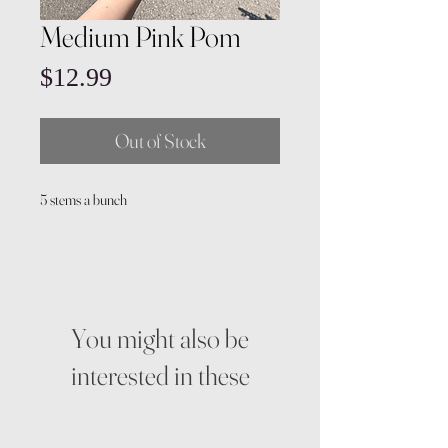
Medium Pink Pom
Price
$12.99
Out of Stock
5 stems a bunch
You might also be
interested in these