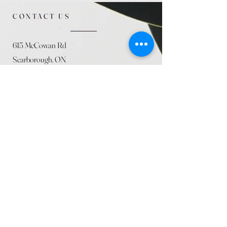
CONTACT US
615 McCowan Rd
Scarborough, ON
M1J 1K2
(416) 431-5365
allseasoncountryfarminc@gmail.com
SUMMER (August)
STORE HOURS
Mon 9am - 5pm
Tues 9am - 5pm
Wed 9am - 5:pm
Thurs 9am - 5pm
Fri 9am - 5pm
Sat 9am - 5pm