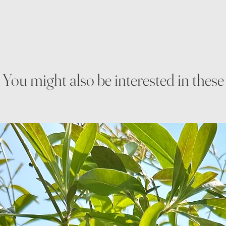
You might also be interested in these