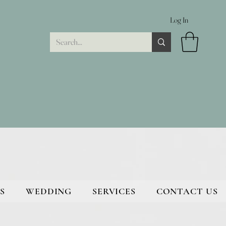
Log In
S
WEDDING
SERVICES
CONTACT US