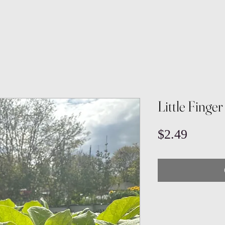
Little Finge
Price
$2.49