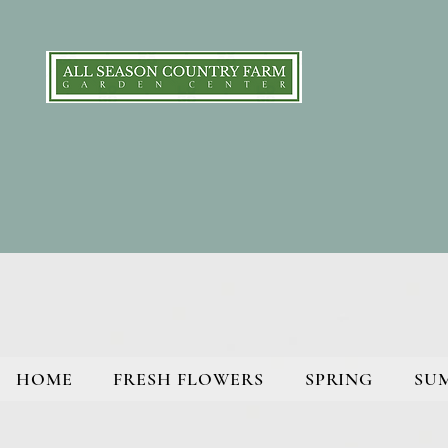
HOME
FRESH FLOWERS
SPRING
SU