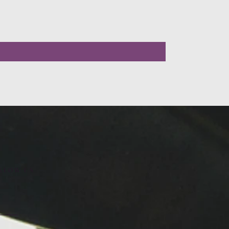
LLOW US