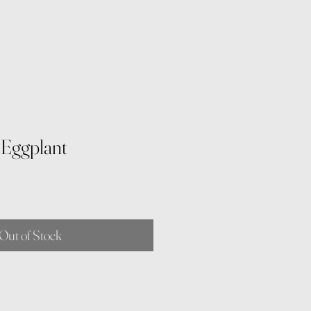
r Eggplant
Out of Stock