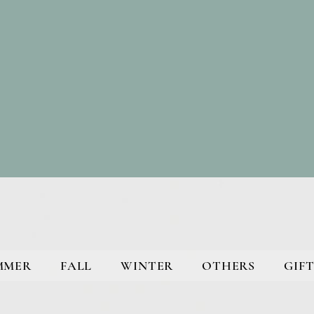
MMER
FALL
WINTER
OTHERS
GIFT