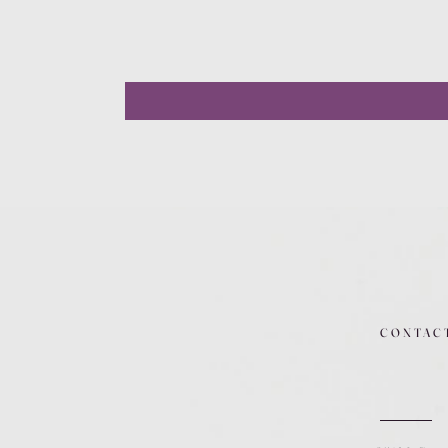
CONTAC