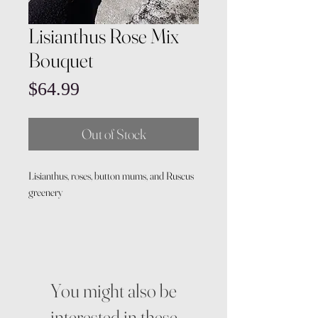
Lisianthus Rose Mix
Bouquet
Price
$64.99
Out of Stock
Lisianthus, roses, button mums, and Ruscus
greenery
You might also be
interested in these