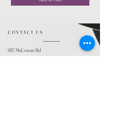
CONTACT US
615 McCowan Rd
Scarborough, ON
M1J 1K2
(416) 431-5365
allseasoncountryfarminc@gmail.com
SUMMER (August)
STORE HOURS
Mon 9am - 5pm
Tues 9am - 5pm
Wed 9am - 5:pm