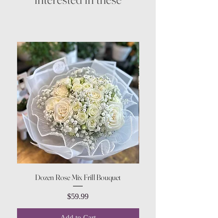
Dozen Rose Mix Frill Bouquet
Price
$59.99
Add to Cart