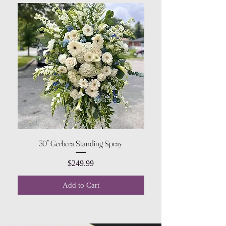
30” Gerbera Standing Spray
Price
$249.99
Add to Cart