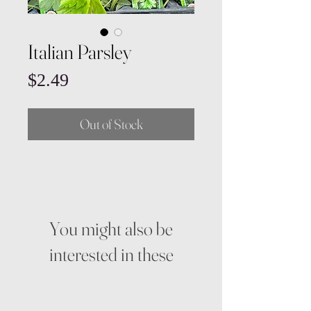
Italian Parsley
Price
$2.49
Out of Stock
You might also be
interested in these