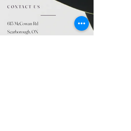
CONTACT US
615 McCowan Rd
Scarborough, ON
M1J 1K2
(416) 431-5365
allseasoncountryfarminc@gmail.com
SUMMER (August)
STORE HOURS
Mon 9am - 5pm
Tues 9am - 5pm
Wed 9am - 5:pm
Thurs 9am - 5pm
Fri 9am - 5pm
Sat 9am - 5pm