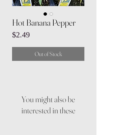
Hot Banana Pepper
Price
$2.49
Out of Stock
You might also be
interested in these