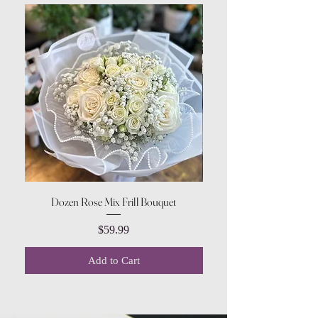
Dozen Rose Mix Frill Bouquet
Price
$59.99
Add to Cart