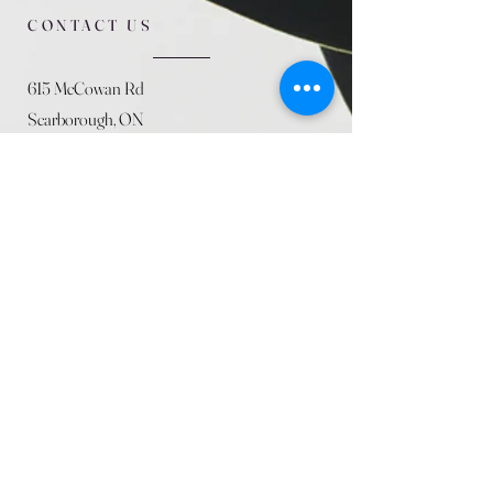
CONTACT US
615 McCowan Rd
Scarborough, ON
M1J 1K2
(416) 431-5365
allseasoncountryfarminc@gmail.com
SUMMER (August)
STORE HOURS
Mon 9am - 5pm
Tues 9am - 5pm
Wed 9am - 5:pm
Thurs 9am - 5pm
Fri 9am - 5pm
Sat 9am - 5pm