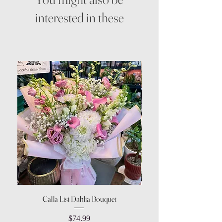
interested in these
Calla Lisi Dahlia Bouquet
Amaranthus Green Upri
Price
$74.99