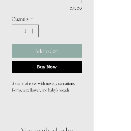
0/500
Quantity
*
Add to Cart
Buy Now
6 stems of roses with novelty carnations,
Poms, wax flower, and baby’s breath
You might also be