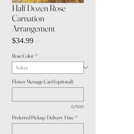
Half Dozen Rose
Carnation
Arrangement
Price
$34.99
Rose Color
*
Flower Message Card (optional)
0/500
Preferred Pickup/Delivery Date
*