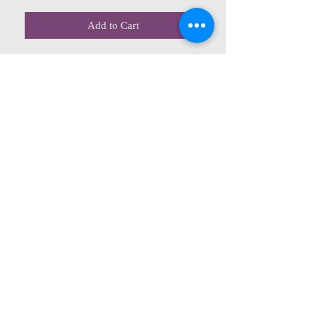
Add to Cart
CONTACT US
615 McCowan Rd
Scarborough, ON
M1J 1K2
(416) 431-5365
allseasoncountryfarminc@gmail.com
SUMMER (August)
STORE HOURS
Mon 9am - 5pm
Tues 9am - 5pm