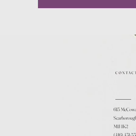
CONTAC
615 McCow
Scarboroug
M1J 1K2
(416) 431-5