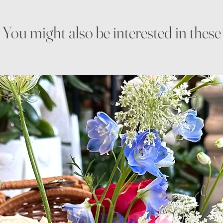
You might also be interested in these