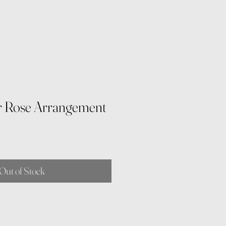
r Rose Arrangement
Out of Stock