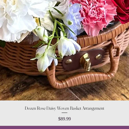
Quick View
Dozen Rose Daisy Woven Basket Arrangement
Price
$89.99