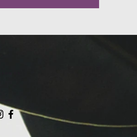
LLOW US