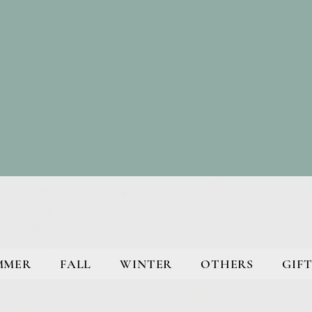
MMER
FALL
WINTER
OTHERS
GIFT