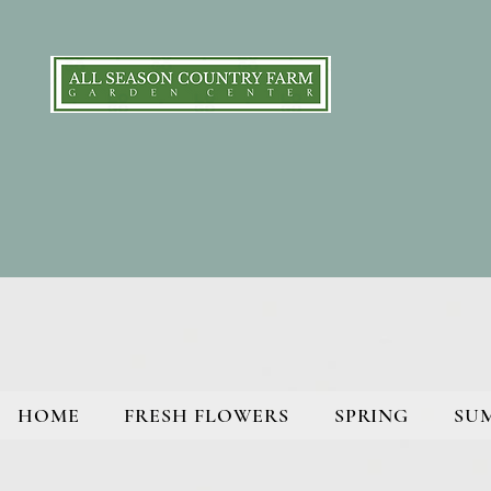
HOME
FRESH FLOWERS
SPRING
SU