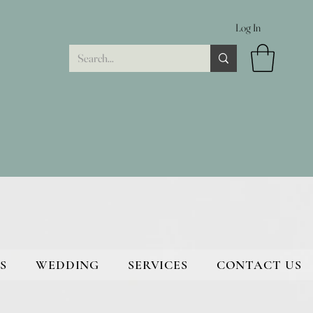
Log In
S
WEDDING
SERVICES
CONTACT US