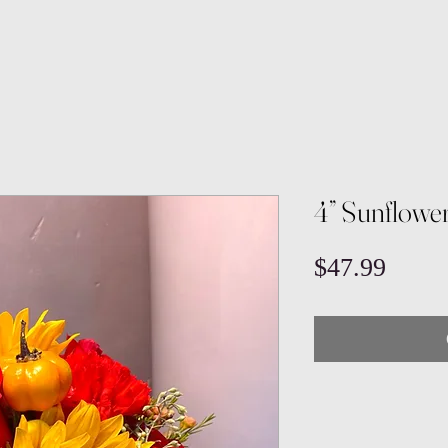
4” Sunflowe
Price
$47.99