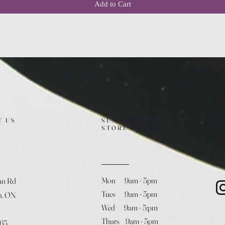
Add to Cart
T US
SUMMER (August)
FO
STORE HOURS
Mon 9am - 5pm
an Rd
Tues 9am - 5pm
h, ON
Wed 9am - 5:pm
Thurs 9am - 5pm
365