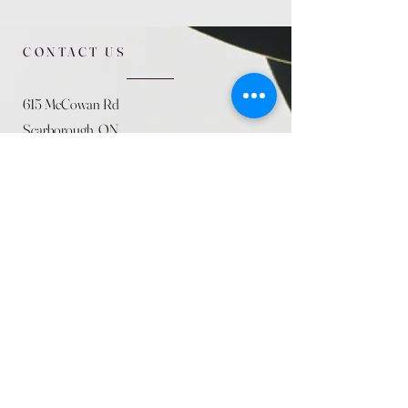
CONTACT US
615 McCowan Rd
Scarborough, ON
M1J 1K2
(416) 431-5365
allseasoncountryfarminc@gmail.com
SUMMER (August)
STORE HOURS
Mon 9am - 5pm
Tues 9am - 5pm
Wed 9am - 5:pm
Thurs 9am - 5pm
Fri 9am - 5pm