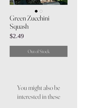
Green Zucchini
Squash
Price
$2.49
Out of Stock
You might also be
interested in these