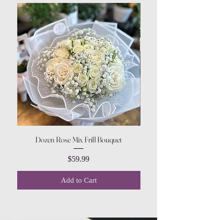
Dozen Rose Mix Frill Bouquet
Price
$59.99
Add to Cart