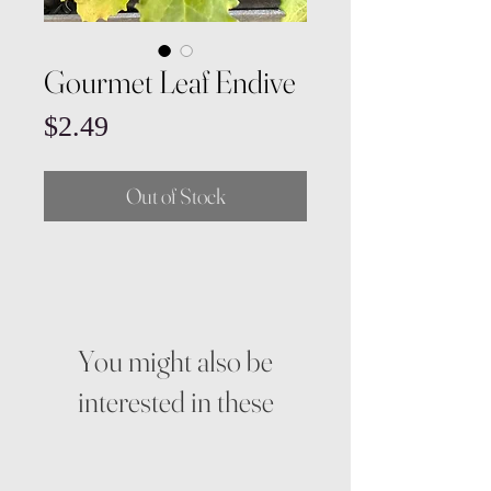
Gourmet Leaf Endive
Price
$2.49
Out of Stock
You might also be
interested in these