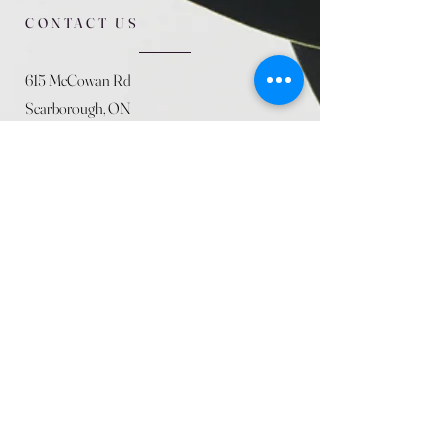
CONTACT US
615 McCowan Rd
Scarborough, ON
M1J 1K2
(416) 431-5365
allseasoncountryfarminc@gmail.com
SUMMER (August)
STORE HOURS
Mon 9am - 5pm
Tues 9am - 5pm
Wed 9am - 5:pm
Thurs 9am - 5pm
Fri 9am - 5pm
Sat 9am - 5pm