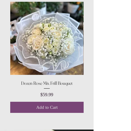
Dozen Rose Mix Frill Bouquet
Price
$59.99
Add to Cart