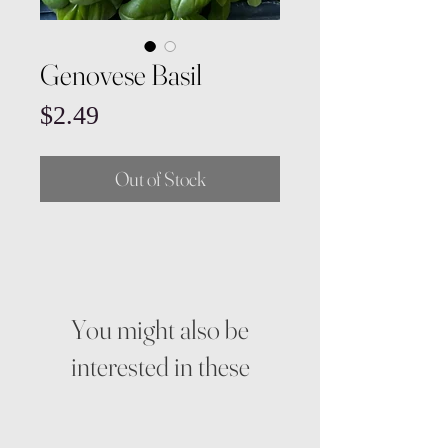
Genovese Basil
Price
$2.49
Out of Stock
You might also be
interested in these