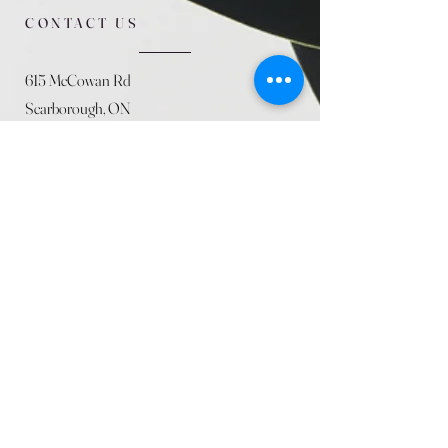
CONTACT US
615 McCowan Rd
Scarborough, ON
M1J 1K2
(416) 431-5365
allseasoncountryfarminc@gmail.com
SUMMER (August)
STORE HOURS
Mon 9am - 5pm
Tues 9am - 5pm
Wed 9am - 5:pm
Thurs 9am - 5pm
Fri 9am - 5pm
Sat 9am - 5pm