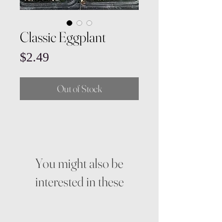
Classic Eggplant
Price
$2.49
Out of Stock
You might also be
interested in these