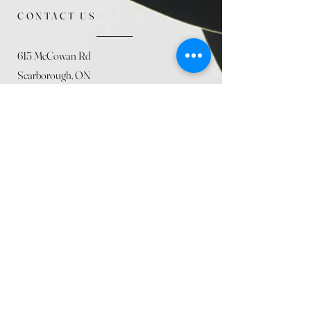
CONTACT US
615 McCowan Rd
Scarborough, ON
M1J 1K2
(416) 431-5365
allseasoncountryfarminc@gmail.com
SUMMER (August)
STORE HOURS
Mon 9am - 5pm
Tues 9am - 5pm
Wed 9am - 5:pm
Thurs 9am - 5pm
Fri 9am - 5pm
Sat 9am - 5pm