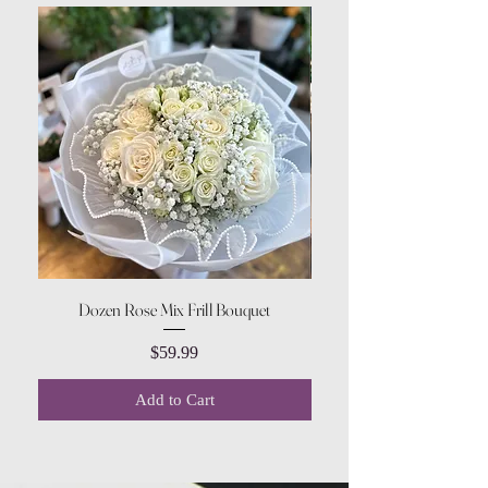
Dozen Rose Mix Frill Bouquet
Price
$59.99
Add to Cart