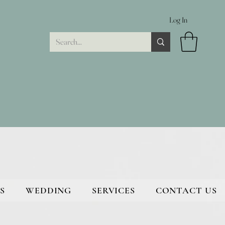
Log In
S
WEDDING
SERVICES
CONTACT US