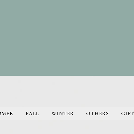
MMER
FALL
WINTER
OTHERS
GIFT