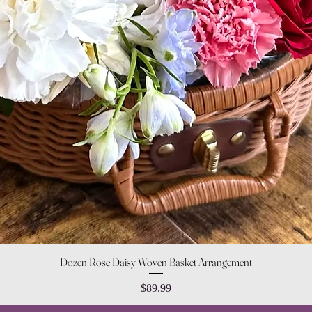
Quick View
Dozen Rose Daisy Woven Basket Arrangement
Price
$89.99