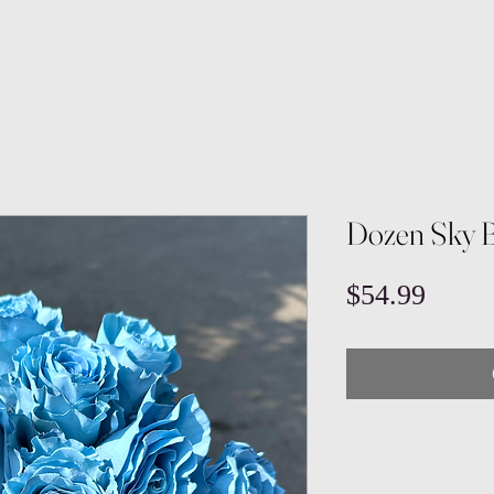
Dozen Sky B
Price
$54.99