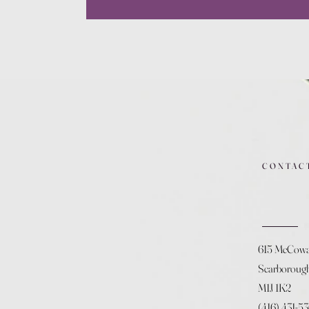
CONTAC
615 McCow
Scarboroug
M1J 1K2
(416) 431-5