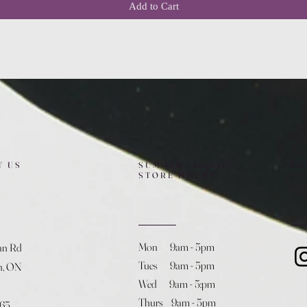
Add to Cart
T US
SUMMER (August)
FO
STORE HOURS
Mon 9am - 5pm
an Rd
Tues 9am - 5pm
h, ON
Wed 9am - 5:pm
Thurs 9am - 5pm
365