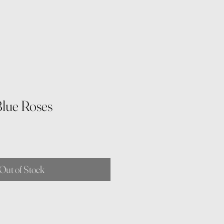
lue Roses
Out of Stock