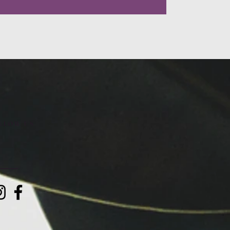
LLOW US