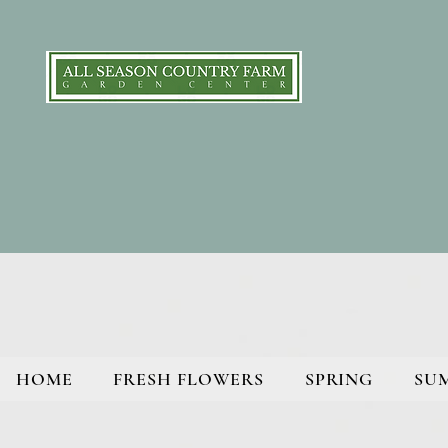
HOME
FRESH FLOWERS
SPRING
SU