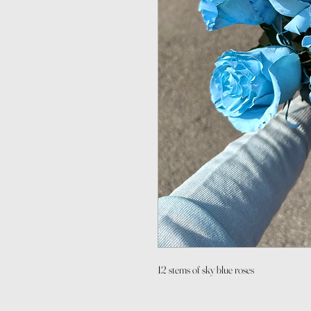
12 stems of sky blue roses