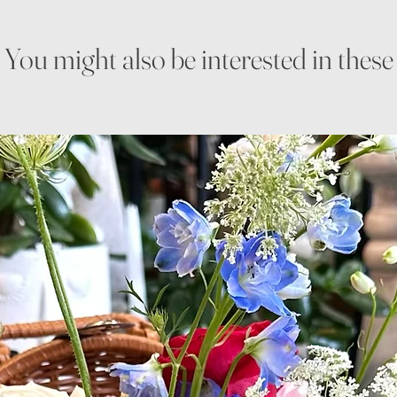
You might also be interested in these