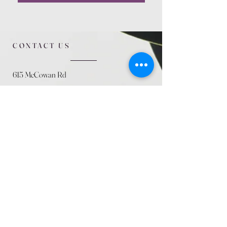
CONTACT US
615 McCowan Rd
Scarborough, ON
M1J 1K2
(416) 431-5365
allseasoncountryfarminc@gmail.com
SUMMER (August)
STORE HOURS
Mon 9am - 5pm
Tues 9am - 5pm
Wed 9am - 5:pm