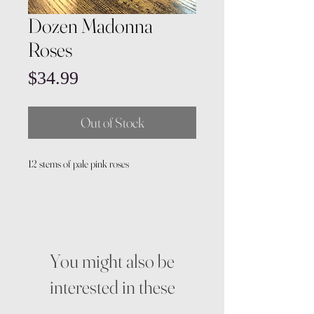
Dozen Madonna
Roses
Price
$34.99
Out of Stock
12 stems of pale pink roses
You might also be
interested in these