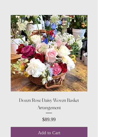
Dozen Rose Daisy Woven Basket
Arrangement
Price
$89.99
Add to Cart