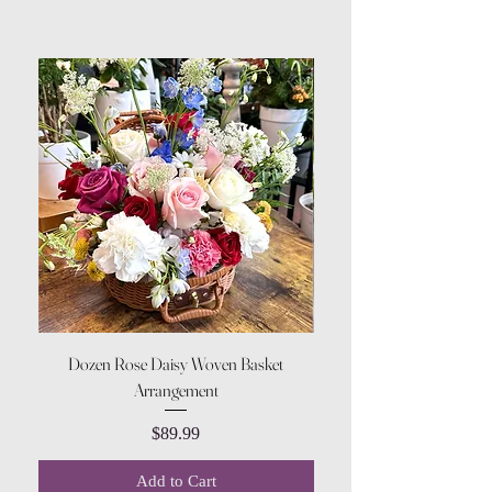
Dozen Rose Daisy Woven Basket
Arrangement
Price
$89.99
Add to Cart