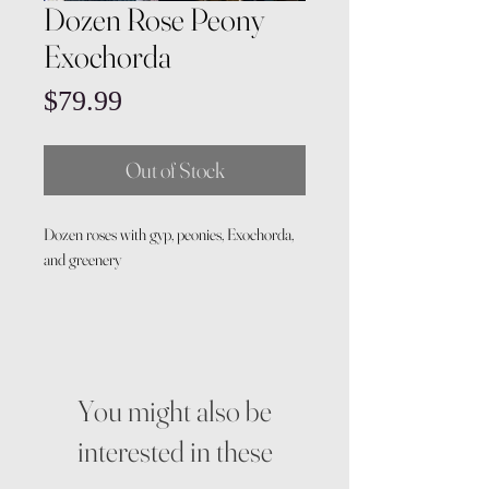
Dozen Rose Peony
Exochorda
Price
$79.99
Out of Stock
Dozen roses with gyp, peonies, Exochorda,
and greenery
You might also be
interested in these