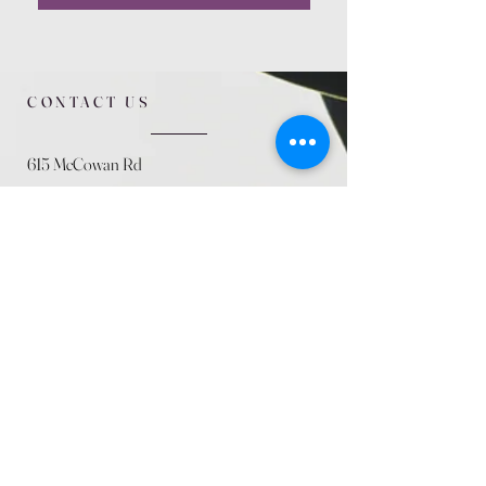
CONTACT US
615 McCowan Rd
Scarborough, ON
M1J 1K2
(416) 431-5365
allseasoncountryfarminc@gmail.com
SUMMER (August)
STORE HOURS
Mon 9am - 5pm
Tues 9am - 5pm
Wed 9am - 5:pm