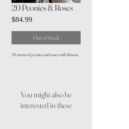
20 Peonies & Roses
Price
$84.99
Out of Stock
20 stems of peonies and roses with Ruscus
You might also be
interested in these