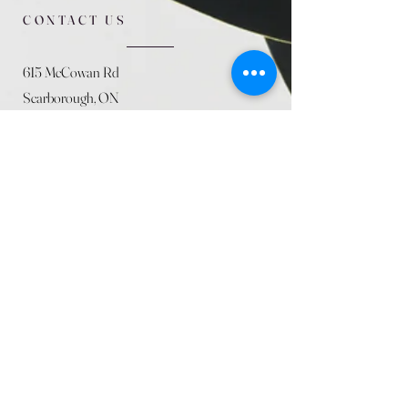
CONTACT US
615 McCowan Rd
Scarborough, ON
M1J 1K2
(416) 431-5365
allseasoncountryfarminc@gmail.com
SUMMER (August)
STORE HOURS
Mon 9am - 5pm
Tues 9am - 5pm
Wed 9am - 5:pm
Thurs 9am - 5pm
Fri 9am - 5pm
Sat 9am - 5pm