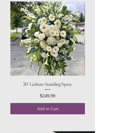
30” Gerbera Standing Spray
Price
$249.99
Add to Cart