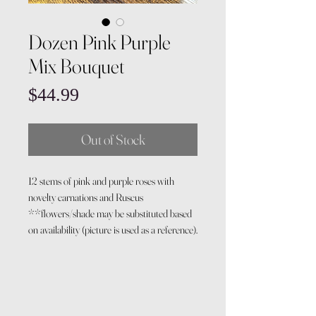
Dozen Pink Purple
Mix Bouquet
Price
$44.99
Out of Stock
12 stems of pink and purple roses with
novelty carnations and Ruscus
**flowers/shade may be substituted based
on availability (picture is used as a reference).