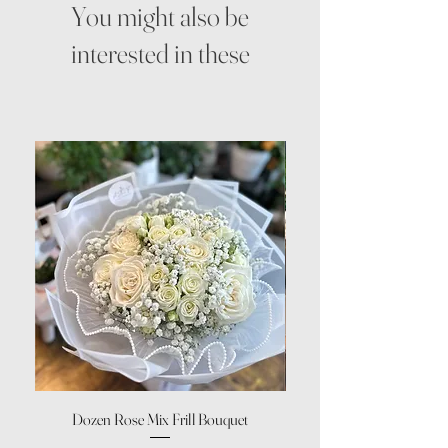
You might also be
interested in these
Dozen Rose Mix Frill Bouquet