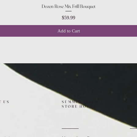
Quick View
Dozen Rose Mix Frill Bouquet
Price
$59.99
Add to Cart
T US
SUMMER (August)
FO
STORE HOURS