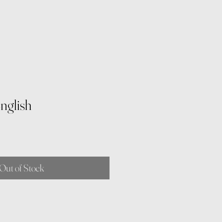
nglish
Out of Stock