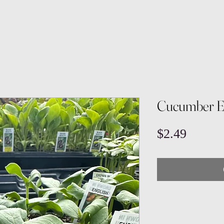
Cucumber E
Price
$2.49