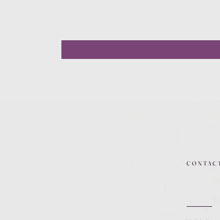
CONTAC