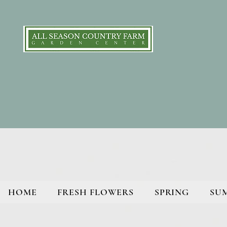
HOME
FRESH FLOWERS
SPRING
SU