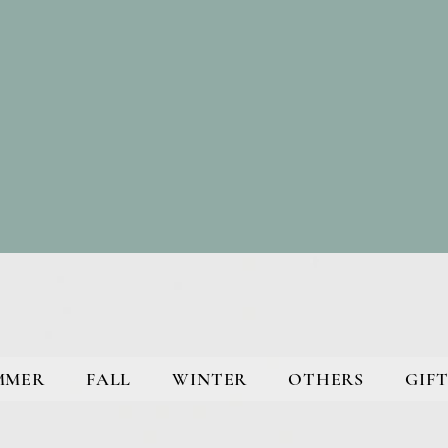
MMER
FALL
WINTER
OTHERS
GIFT