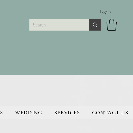
Log In
S
WEDDING
SERVICES
CONTACT US