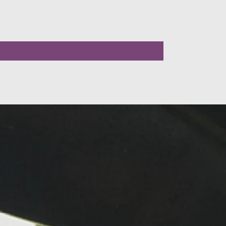
LLOW US