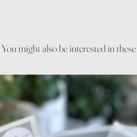
You might also be interested in these