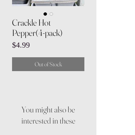
Crackle Hot
Pepper(4-pack)
Price
$4.99
Out of Stock
You might also be
interested in these