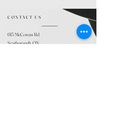
CONTACT US
615 McCowan Rd
Scarborough, ON
M1J 1K2
(416) 431-5365
allseasoncountryfarminc@gmail.com
SUMMER (August)
STORE HOURS
Mon 9am - 5pm
Tues 9am - 5pm
Wed 9am - 5:pm
Thurs 9am - 5pm
Fri 9am - 5pm