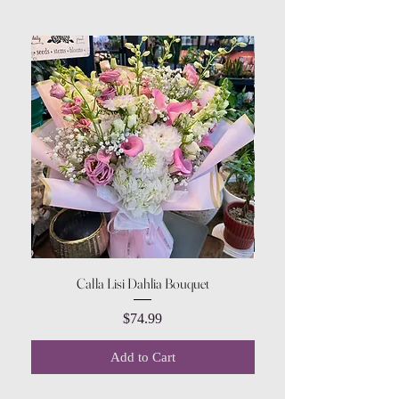
Calla Lisi Dahlia Bouquet
Amaranthus Green Upri
Price
$74.99
Add to Cart