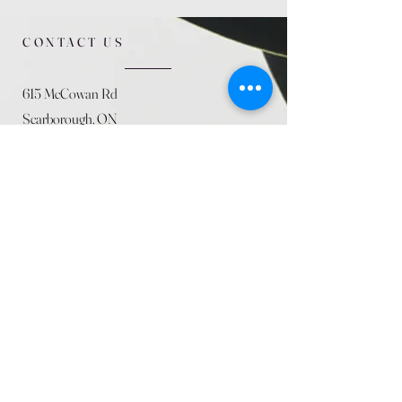
CONTACT US
615 McCowan Rd
Scarborough, ON
M1J 1K2
(416) 431-5365
allseasoncountryfarminc@gmail.com
SUMMER (August)
STORE HOURS
Mon 9am - 5pm
Tues 9am - 5pm
Wed 9am - 5:pm
Thurs 9am - 5pm
Fri 9am - 5pm