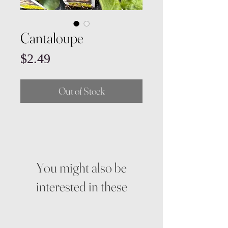
Cantaloupe
Price
$2.49
Out of Stock
You might also be
interested in these