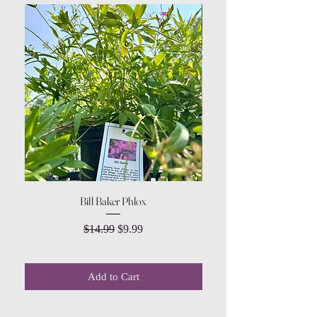
Bill Baker Phlox
Dozen Rose Daisy Wov
Regular Price
Sale Price
$14.99
$9.99
Add to Cart