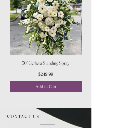
30” Gerbera Standing Spray
Price
$249.99
Add to Cart
CONTACT US