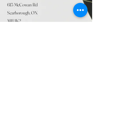
615 McCowan Rd
Scarborough, ON
M1J 1K2
(416) 431-5365
allseasoncountryfarminc@gmail.com
SUMMER (August)
STORE HOURS
Mon 9am - 5pm
Tues 9am - 5pm
Wed 9am - 5:pm
Thurs 9am - 5pm
Fri 9am - 5pm
Sat 9am - 5pm
Sun 9am - 5pm