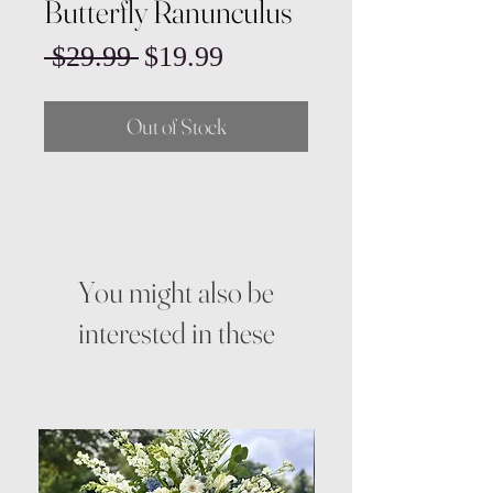
Butterfly Ranunculus
Regular
Sale
 $29.99 
$19.99
Price
Price
Out of Stock
You might also be
interested in these