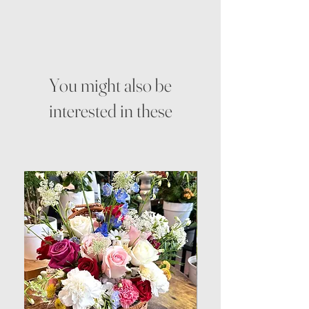
You might also be
interested in these