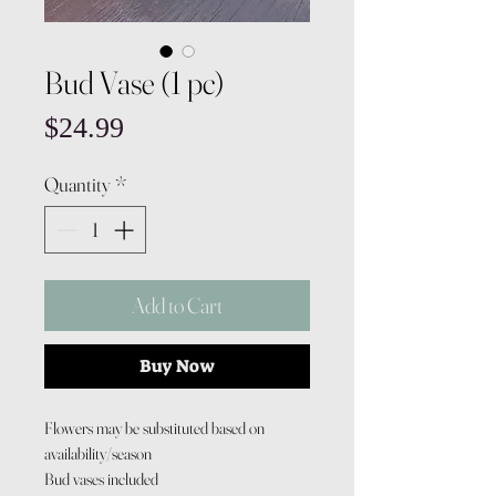
Bud Vase (1 pc)
Price
$24.99
Quantity
*
Add to Cart
Buy Now
Flowers may be substituted based on
availability/season
Bud vases included