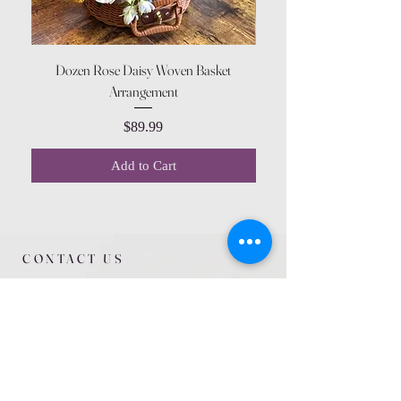
Dozen Rose Daisy Woven Basket
Arrangement
Price
$89.99
Add to Cart
CONTACT US
615 McCowan Rd
Scarborough, ON
M1J 1K2
(416) 431-5365