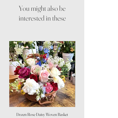
You might also be
interested in these
Dozen Rose Daisy Woven Basket