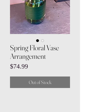
Spring Floral Vase
Arrangement
Price
$74.99
Out of Stock