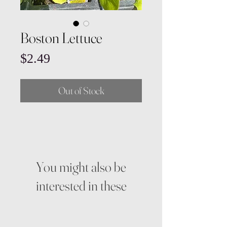
Boston Lettuce
Price
$2.49
Out of Stock
You might also be
interested in these