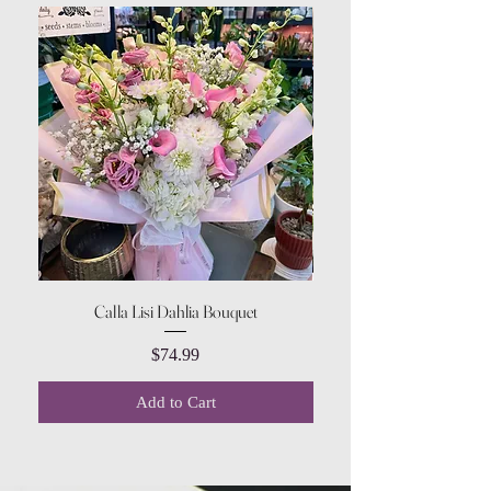
Calla Lisi Dahlia Bouquet
Amaranthus Green Upri
Price
$74.99
Add to Cart