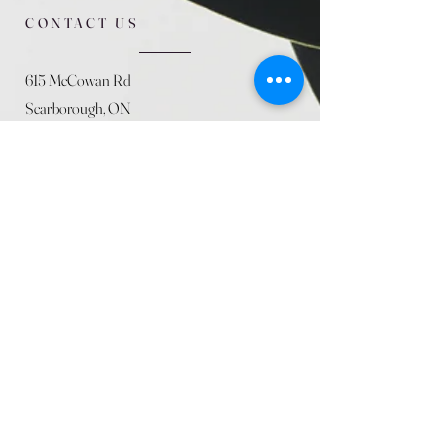
CONTACT US
615 McCowan Rd
Scarborough, ON
M1J 1K2
(416) 431-5365
allseasoncountryfarminc@gmail.com
SUMMER (August)
STORE HOURS
Mon 9am - 5pm
Tues 9am - 5pm
Wed 9am - 5:pm
Thurs 9am - 5pm
Fri 9am - 5pm
Sat 9am - 5pm