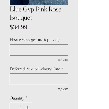
Blue Gyp Pink Rose
Bouquet
Price
$34.99
Flower Message Card (optional)
0/500
Preferred Pickup/Delivery Date
*
0/500
Quantity
*