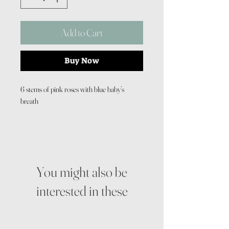
Add to Cart
Buy Now
6 stems of pink roses with blue baby’s
breath
You might also be
interested in these