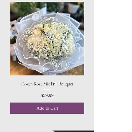
Dozen Rose Mix Frill Bouquet
Price
$59.99
Add to Cart