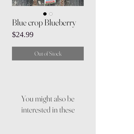
Blue crop Blueberry
Price
$24.99
Out of Stock
You might also be
interested in these