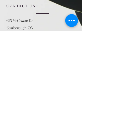
CONTACT US
615 McCowan Rd
Scarborough, ON
M1J 1K2
(416) 431-5365
allseasoncountryfarminc@gmail.com
SUMMER (August)
STORE HOURS
Mon 9am - 5pm
Tues 9am - 5pm
Wed 9am - 5:pm
Thurs 9am - 5pm
Fri 9am - 5pm
Sat 9am - 5pm