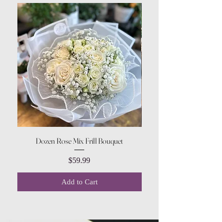
Dozen Rose Mix Frill Bouquet
Price
$59.99
Add to Cart