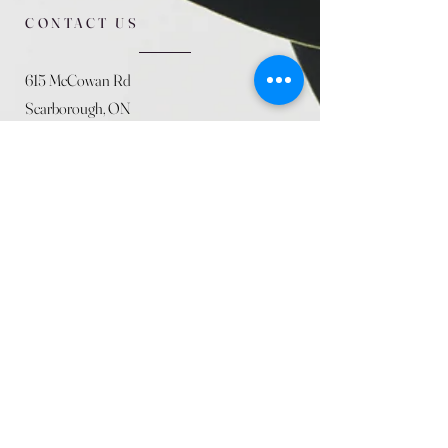
CONTACT US
615 McCowan Rd
Scarborough, ON
M1J 1K2
(416) 431-5365
allseasoncountryfarminc@gmail.com
SUMMER (August)
STORE HOURS
Mon 9am - 5pm
Tues 9am - 5pm
Wed 9am - 5:pm
Thurs 9am - 5pm
Fri 9am - 5pm
Sat 9am - 5pm