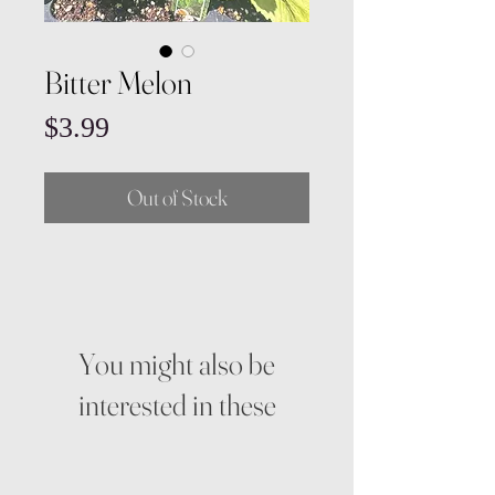
Bitter Melon
Price
$3.99
Out of Stock
You might also be
interested in these