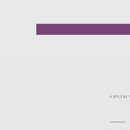
CONTAC