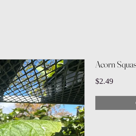
Acorn Squa
Price
$2.49