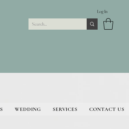
Log In
S
WEDDING
SERVICES
CONTACT US