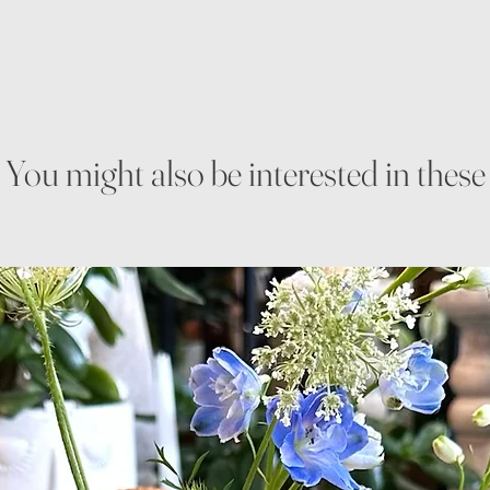
You might also be interested in these