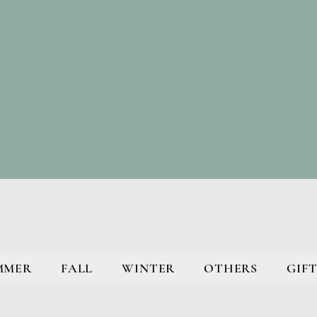
MMER
FALL
WINTER
OTHERS
GIFT