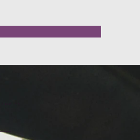
LLOW US