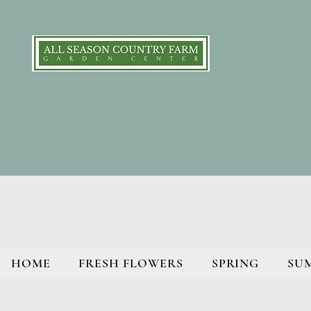
HOME
FRESH FLOWERS
SPRING
SU