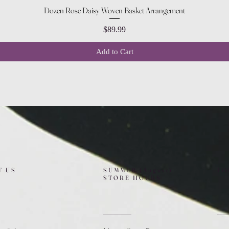
Quick View
Dozen Rose Daisy Woven Basket Arrangement
Price
$89.99
Add to Cart
T US
SUMMER (August)
FO
STORE HOURS