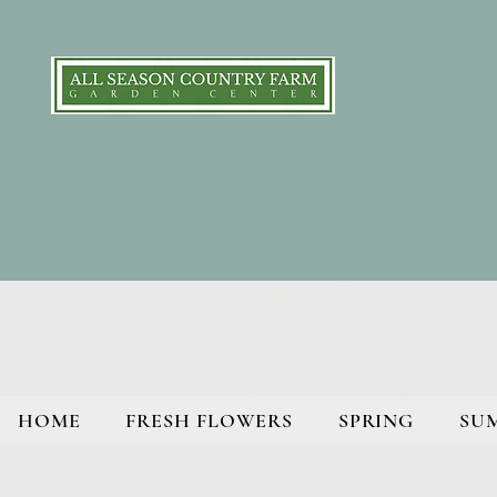
HOME
FRESH FLOWERS
SPRING
SU