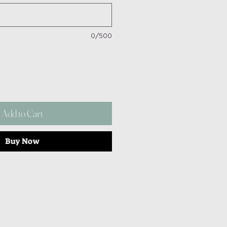
0/500
Add to Cart
Buy Now