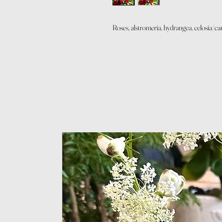
Roses, alstromeria, hydrangea, celosia/c