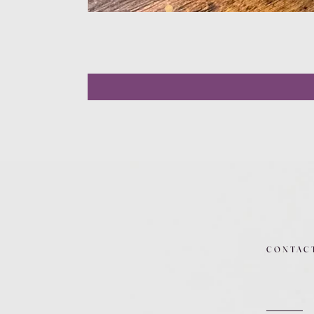
CONTAC