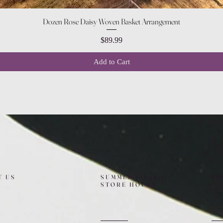
Quick View
Dozen Rose Daisy Woven Basket Arrangement
Price
$89.99
Add to Cart
T US
SUMMER (August)
FO
STORE HOURS