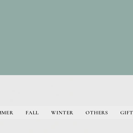
MMER
FALL
WINTER
OTHERS
GIFT