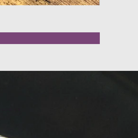
LLOW US