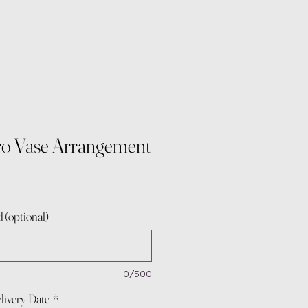
tro Vase Arrangement
 (optional)
0/500
livery Date
*