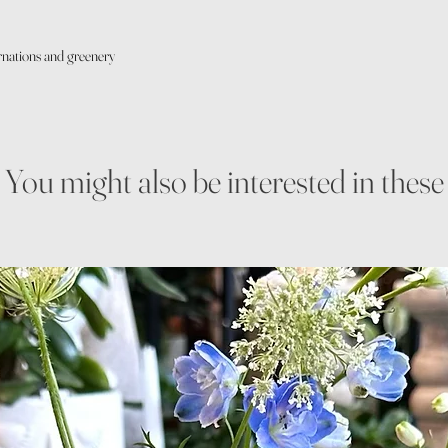
arnations and greenery
You might also be interested in these