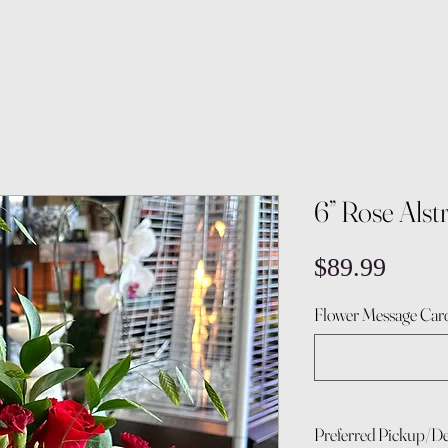
6” Rose Als
Price
$89.99
Flower Message Card
Preferred Pickup/De