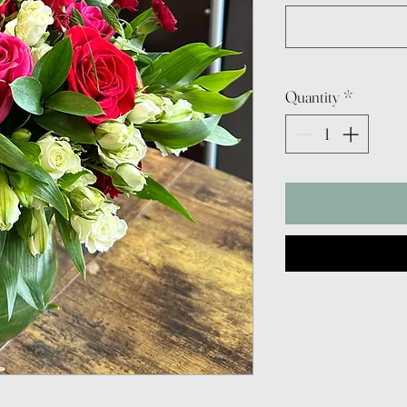
Quantity
*