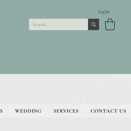
Log In
S
WEDDING
SERVICES
CONTACT US