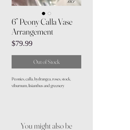
6” Peony Calla Vase
Arrangement
Price
$79.99
Out of Stock
Peonies, calla, hydrangea, roses, stock,
viburnum, lisianthus and greenery
You might also be