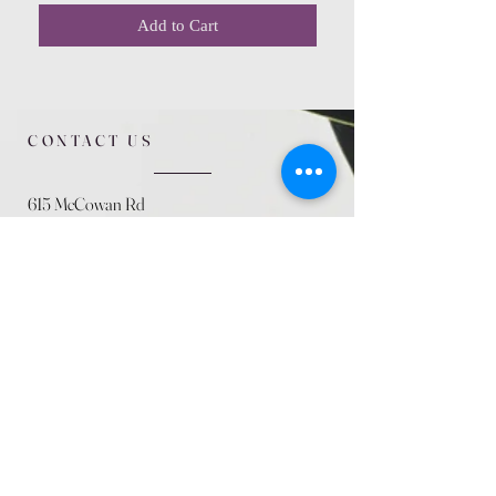
Add to Cart
CONTACT US
615 McCowan Rd
Scarborough, ON
M1J 1K2
(416) 431-5365
allseasoncountryfarminc@gmail.com
SUMMER (August)
STORE HOURS
Mon 9am - 5pm
Tues 9am - 5pm