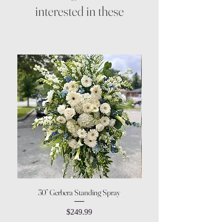
interested in these
30” Gerbera Standing Spray
Price
$249.99