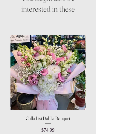
interested in these
Calla Lisi Dahlia Bouquet
Amaranthus Green Upri
Price
$74.99