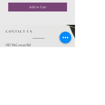
Add to Cart
CONTACT US
615 McCowan Rd
Scarborough, ON
M1J 1K2
(416) 431-5365
allseasoncountryfarminc@gmail.com
SUMMER (August)
STORE HOURS
Mon 9am - 5pm
Tues 9am - 5pm