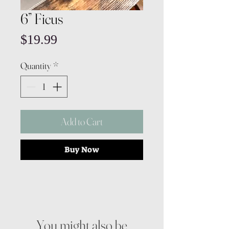
6” Ficus
Price
$19.99
Quantity
*
Add to Cart
Buy Now
You might also be