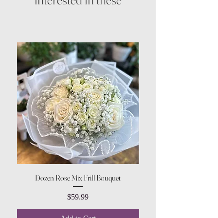
Dozen Rose Mix Frill Bouquet
Price
$59.99
Add to Cart