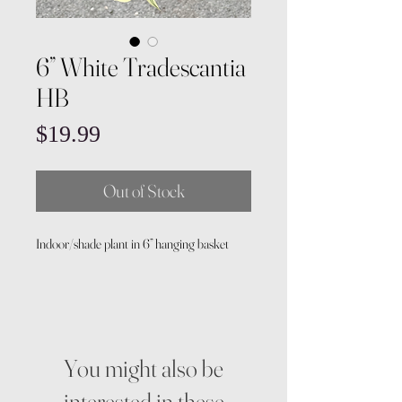
6” White Tradescantia
HB
Price
$19.99
Out of Stock
Indoor/shade plant in 6” hanging basket
You might also be
interested in these