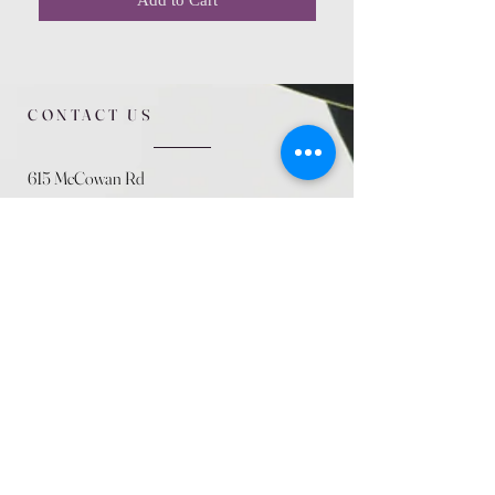
CONTACT US
615 McCowan Rd
Scarborough, ON
M1J 1K2
(416) 431-5365
allseasoncountryfarminc@gmail.com
SUMMER (August)
STORE HOURS
Mon 9am - 5pm
Tues 9am - 5pm
Wed 9am - 5:pm