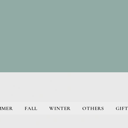
MMER
FALL
WINTER
OTHERS
GIFT