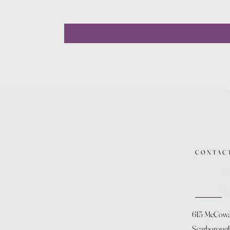
CONTAC
615 McCow
Scarboroug