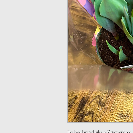
Doubled layered tulip in 6” grower’s pot