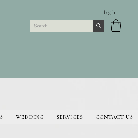
Log In
S
WEDDING
SERVICES
CONTACT US