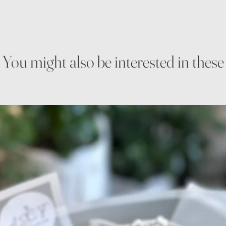
You might also be interested in these