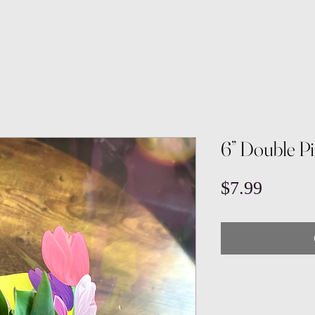
6” Double Pi
Price
$7.99