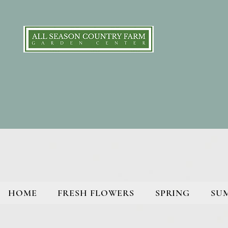
HOME
FRESH FLOWERS
SPRING
SU