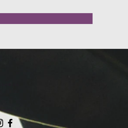
LLOW US