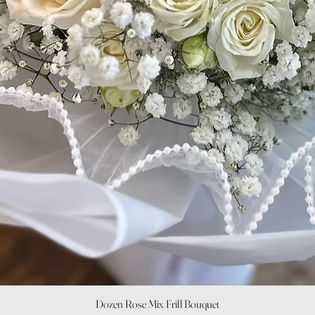
Quick View
Dozen Rose Mix Frill Bouquet