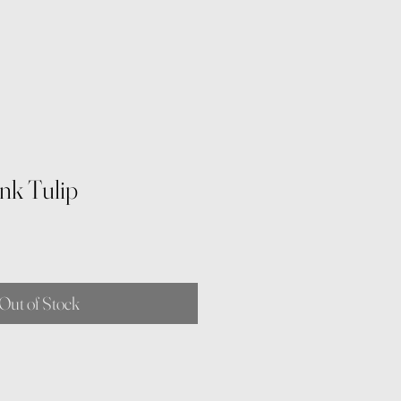
nk Tulip
Out of Stock