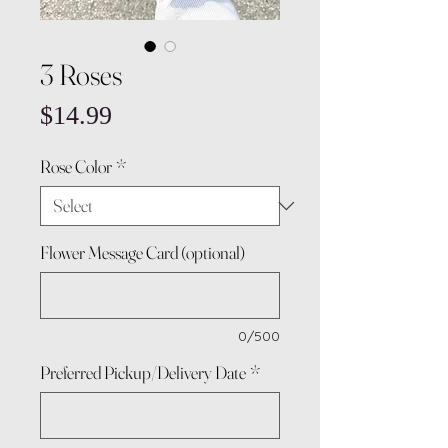
3 Roses
Price
$14.99
Rose Color
*
Flower Message Card (optional)
0/500
Preferred Pickup/Delivery Date
*