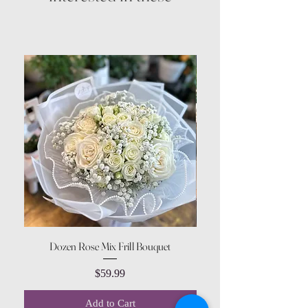
Dozen Rose Mix Frill Bouquet
Price
$59.99
Add to Cart