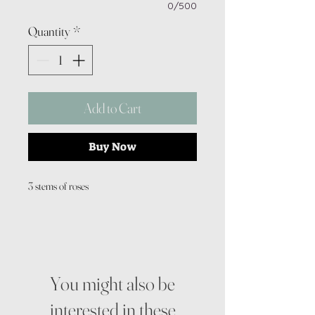
0/500
Quantity
*
Add to Cart
Buy Now
3 stems of roses
You might also be
interested in these