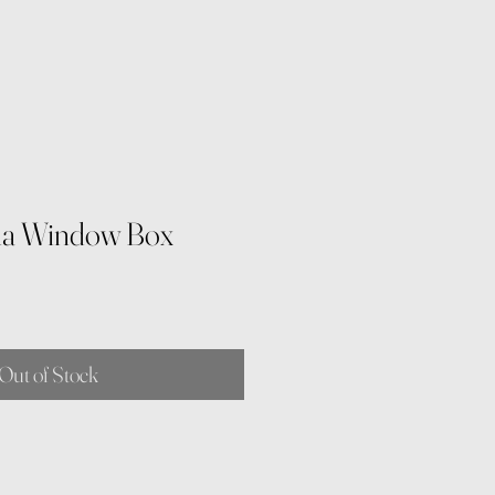
lla Window Box
Out of Stock