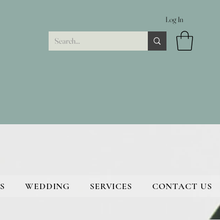
Log In
S
WEDDING
SERVICES
CONTACT US