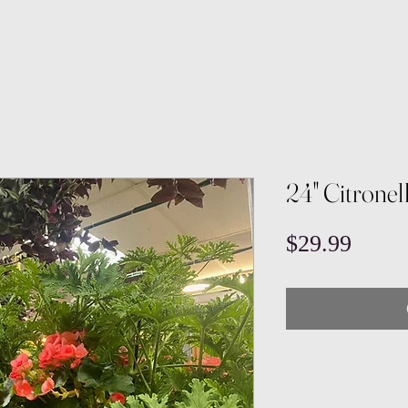
24" Citrone
Price
$29.99