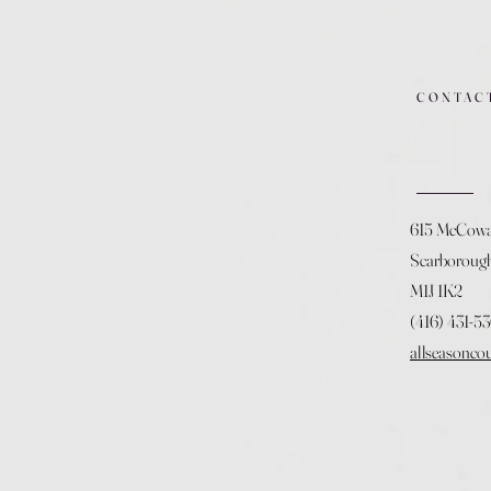
CONTAC
615 McCow
Scarboroug
M1J 1K2
(416) 431-5
allseasonco