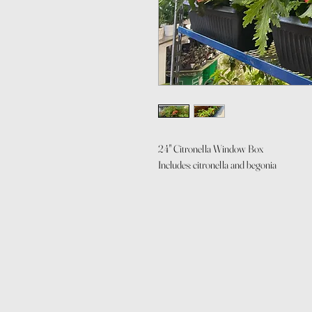
24" Citronella Window Box
Includes: citronella and begonia