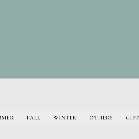
MMER
FALL
WINTER
OTHERS
GIFT