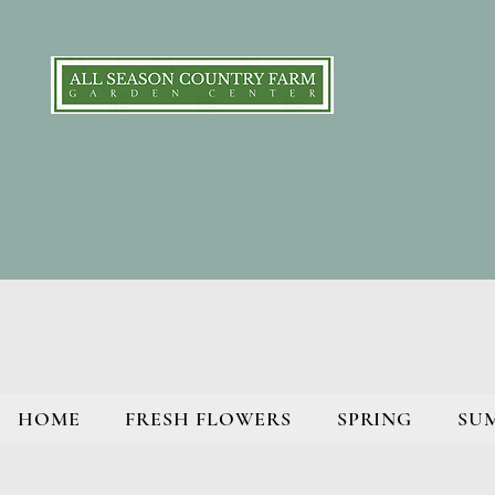
HOME
FRESH FLOWERS
SPRING
SU