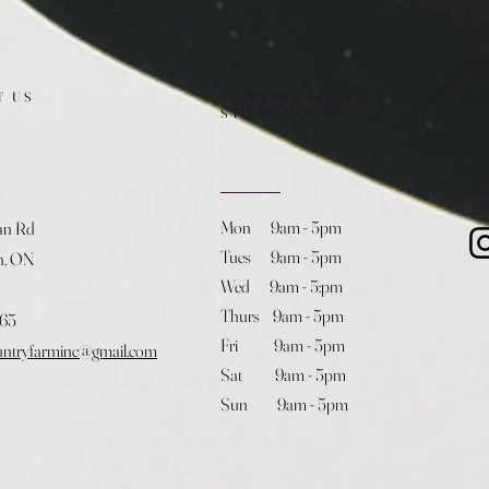
T US
SUMMER (August)
FO
STORE HOURS
Mon 9am - 5pm
an Rd
Tues 9am - 5pm
h, ON
Wed 9am - 5:pm
Thurs 9am - 5pm
365
Fri 9am - 5pm
untryfarminc@gmail.com
Sat 9am - 5pm
Sun 9am - 5pm