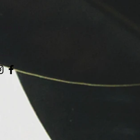
LLOW US