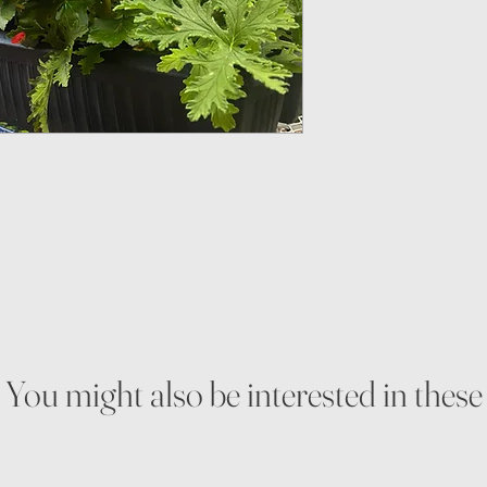
You might also be interested in these