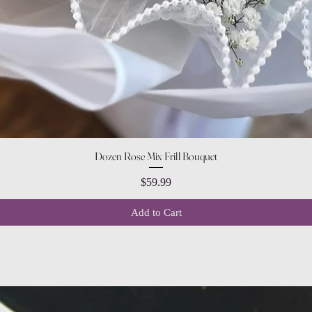
Quick View
Dozen Rose Mix Frill Bouquet
Price
$59.99
Add to Cart