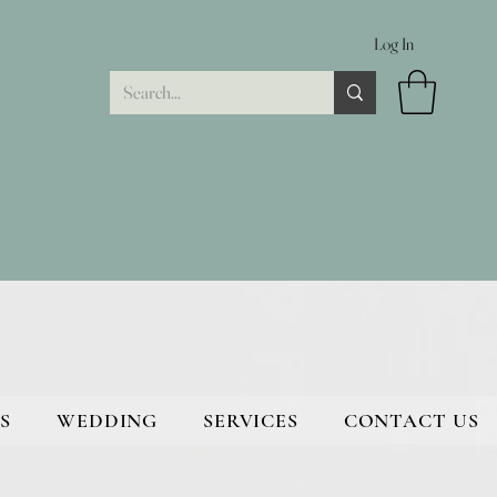
Log In
S
WEDDING
SERVICES
CONTACT US