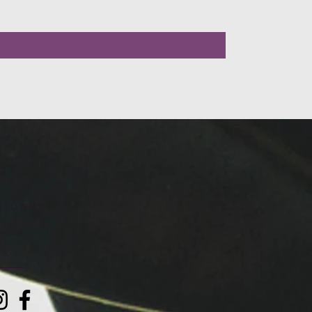
LLOW US