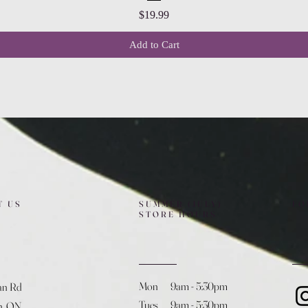
Price
$19.99
Add to Cart
T US
SUMMER (JULY)
FO
STORE HOURS
Mon 9am - 5:30pm
an Rd
Tues 9am - 5:30pm
h, ON