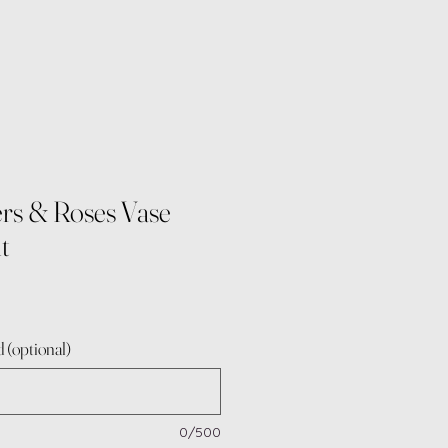
rs & Roses Vase
t
 (optional)
0/500