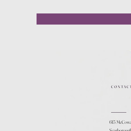
CONTAC
615 McCow
Scarboroug