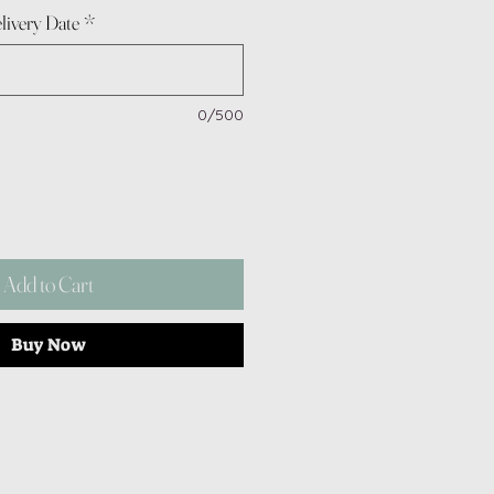
livery Date
*
0/500
Add to Cart
Buy Now