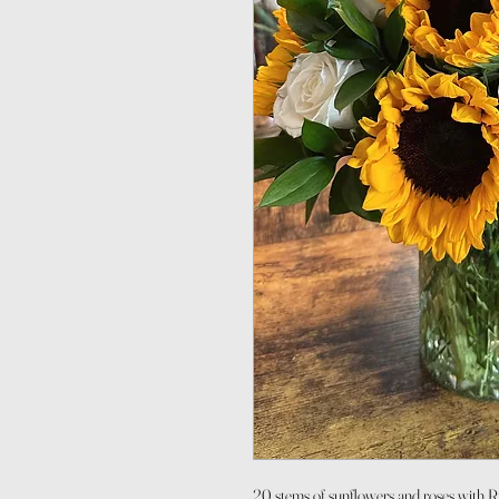
20 stems of sunflowers and roses with 