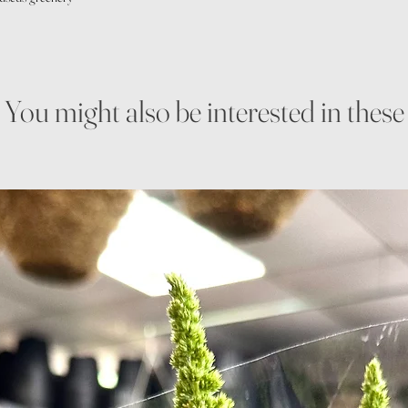
You might also be interested in these