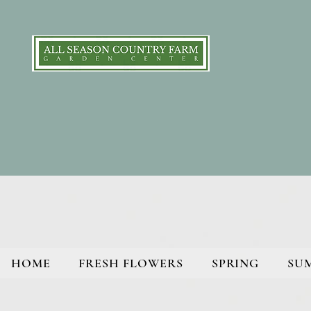
HOME
FRESH FLOWERS
SPRING
SU