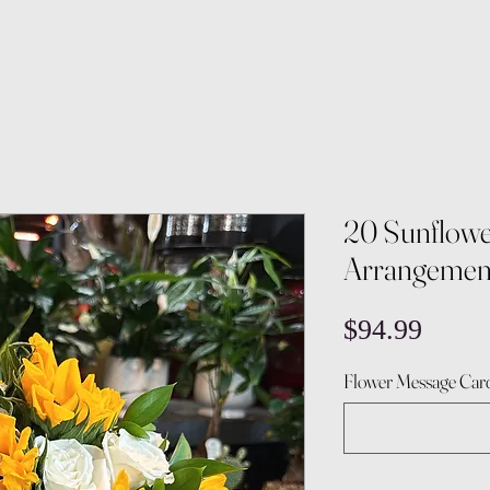
20 Sunflowe
Arrangemen
Price
$94.99
Flower Message Card