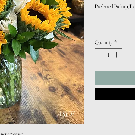
Preferred Pickup/De
Quantity
*
Ruscus greenery