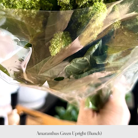
Quick View
Amaranthus Green Upright (Bunch)