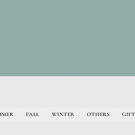
MMER
FALL
WINTER
OTHERS
GIFT