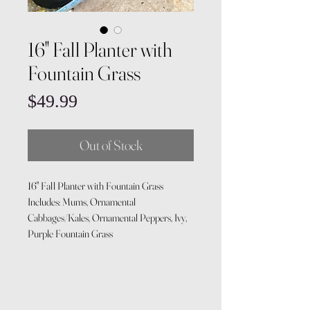
16" Fall Planter with
Fountain Grass
Price
$49.99
Out of Stock
16" Fall Planter with Fountain Grass
Includes: Mums, Ornamental
Cabbages/Kales, Ornamental Peppers, Ivy,
Purple Fountain Grass