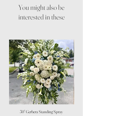
You might also be
interested in these
30” Gerbera Standing Spray