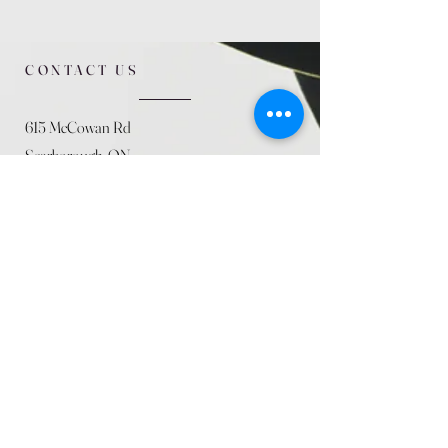
CONTACT US
615 McCowan Rd
Scarborough, ON
M1J 1K2
(416) 431-5365
allseasoncountryfarminc@gmail.com
SUMMER (August)
STORE HOURS
Mon 9am - 5pm
Tues 9am - 5pm
Wed 9am - 5:pm
Thurs 9am - 5pm