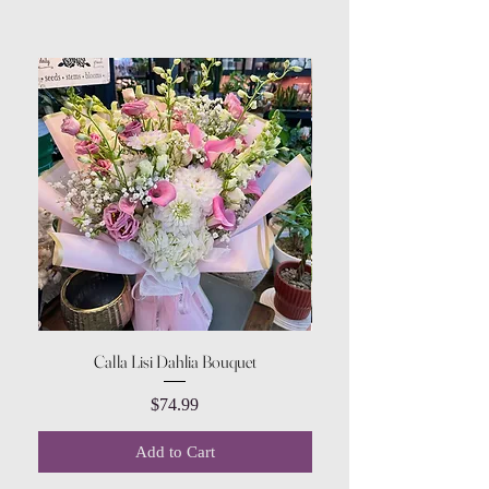
Calla Lisi Dahlia Bouquet
Amaranthus Green Upri
Price
$74.99
Add to Cart