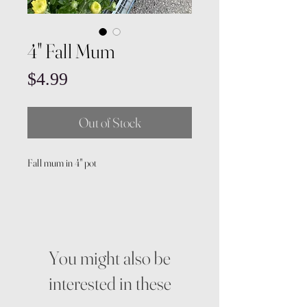
4" Fall Mum
Price
$4.99
Out of Stock
Fall mum in 4" pot
You might also be
interested in these