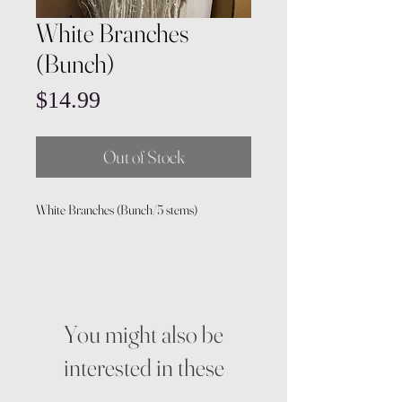
White Branches
(Bunch)
Price
$14.99
Out of Stock
White Branches (Bunch/5 stems)
You might also be
interested in these