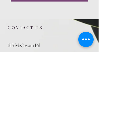
CONTACT US
615 McCowan Rd
Scarborough, ON
M1J 1K2
(416) 431-5365
allseasoncountryfarminc@gmail.com
SUMMER (August)
STORE HOURS
Mon 9am - 5pm
Tues 9am - 5pm
Wed 9am - 5:pm