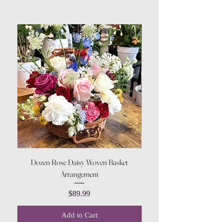
Dozen Rose Daisy Woven Basket
Arrangement
Price
$89.99
Add to Cart