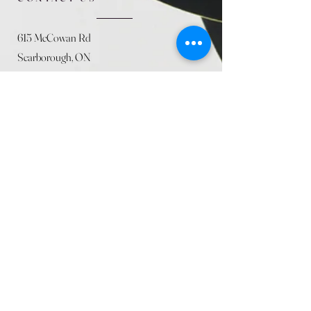
615 McCowan Rd
Scarborough, ON
M1J 1K2
(416) 431-5365
allseasoncountryfarminc@gmail.com
SUMMER (August)
STORE HOURS
Mon 9am - 5pm
Tues 9am - 5pm
Wed 9am - 5:pm
Thurs 9am - 5pm
Fri 9am - 5pm
Sat 9am - 5pm
Sun 9am - 5pm