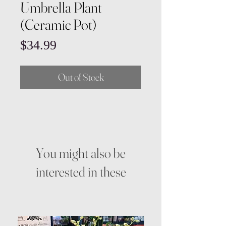
Umbrella Plant
(Ceramic Pot)
Price
$34.99
Out of Stock
You might also be
interested in these