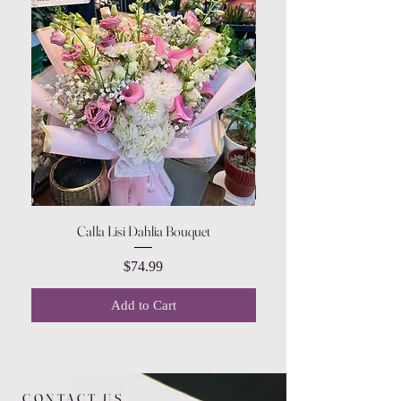
Calla Lisi Dahlia Bouquet
Amaranthus Green Upri
Price
$74.99
Add to Cart
CONTACT US