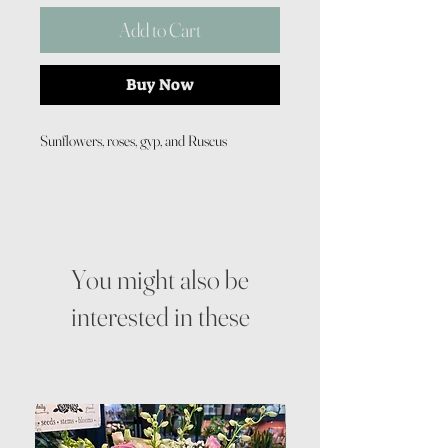
Add to Cart
Buy Now
Sunflowers, roses, gyp, and Ruscus
You might also be
interested in these