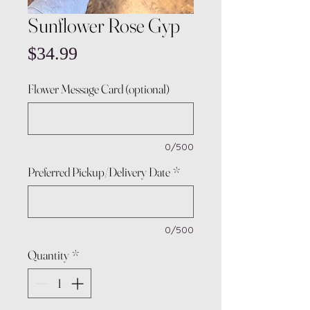
Sunflower Rose Gyp
Price
$34.99
Flower Message Card (optional)
0/500
Preferred Pickup/Delivery Date
*
0/500
Quantity
*