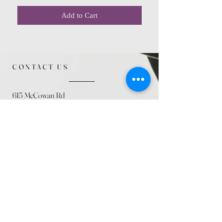
Add to Cart
CONTACT US
615 McCowan Rd
Scarborough, ON
M1J 1K2
(416) 431-5365
allseasoncountryfarminc@gmail.com
SUMMER (August)
STORE HOURS
Mon 9am - 5pm
Tues 9am - 5pm