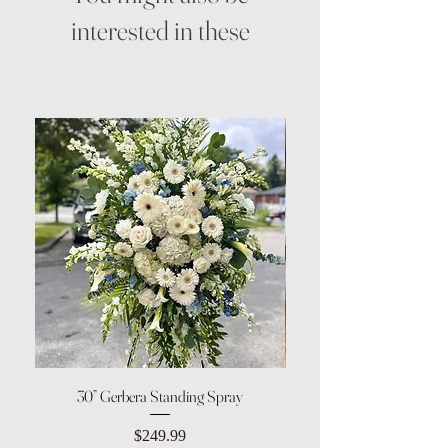
interested in these
30” Gerbera Standing Spray
Price
$249.99