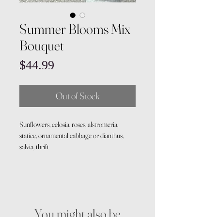
Summer Blooms Mix
Bouquet
Price
$44.99
Out of Stock
Sunflowers, celosia, roses, alstromeria,
statice, ornamental cabbage or dianthus,
salvia, thrift
You might also be