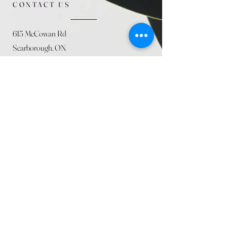
CONTACT US
615 McCowan Rd
Scarborough, ON
M1J 1K2
(416) 431-5365
allseasoncountryfarminc@gmail.com
SUMMER (August)
STORE HOURS
Mon 9am - 5pm
Tues 9am - 5pm
Wed 9am - 5:pm
Thurs 9am - 5pm
Fri 9am - 5pm
Sat 9am - 5pm