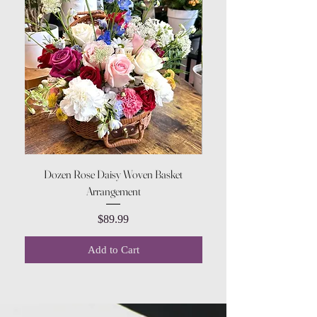
Dozen Rose Daisy Woven Basket
Arrangement
Price
$89.99
Add to Cart