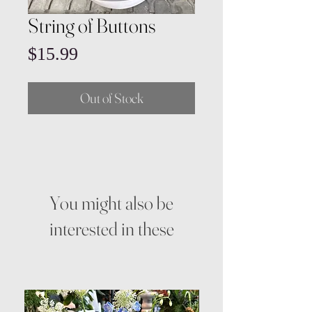
String of Buttons
Price
$15.99
Out of Stock
You might also be
interested in these