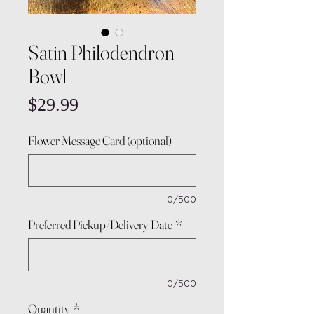
Satin Philodendron
Bowl
Price
$29.99
Flower Message Card (optional)
0/500
Preferred Pickup/Delivery Date
*
0/500
Quantity
*