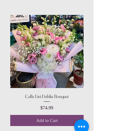
Calla Lisi Dahlia Bouquet
Amaranthus Green Upri
Price
$74.99
Add to Cart