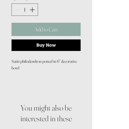
Add to Cart
Buy Now
Satin philodendron potted in 6” decorative
bowl
You might also be
interested in these